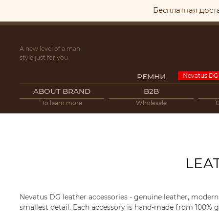
Бесплатная дост
A new level of a man
style just for you
РЕМНИ
ABOUT BRAND
B2B
To learn more
Wholesale
LEA
Nevatus DG leather accessories - genuine leather, modern 
smallest detail. Each accessory is hand-made from 100% ge