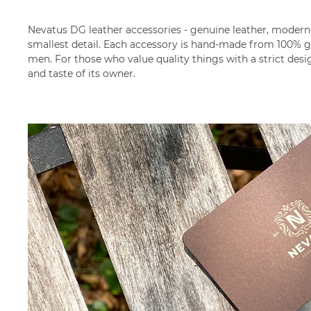
Nevatus DG leather accessories - genuine leather, modern 
smallest detail. Each accessory is hand-made from 100% ge
men. For those who value quality things with a strict desi
and taste of its owner.