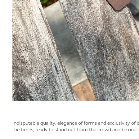
Indisputable quality, elegance of forms and exclusivity 
the times, ready to stand out from the crowd and be one 