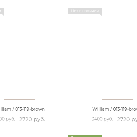
и
Нет в наличии
lliam / 013-119-brown
William / 013-119-br
2720 руб.
2720 р
00 руб.
3400 руб.