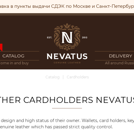
авка в пункты выдачи СДЭК по Москве и Санкт-Петербу
CATALOG
DELIVERY
Come in and buy
All around Russ
Catalog
Cardholders
THER CARDHOLDERS NEVATU
design and high status of their owner. Wallets, card holders, k
nuine leather which has passed strict quality control.