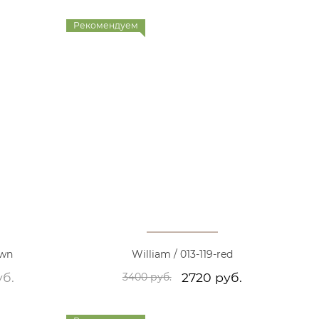
Рекомендуем
own
William / 013-119-red
уб.
2720 руб.
3400 руб.