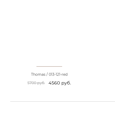
Thomas / 013-121-red
4560 руб.
5700 руб.