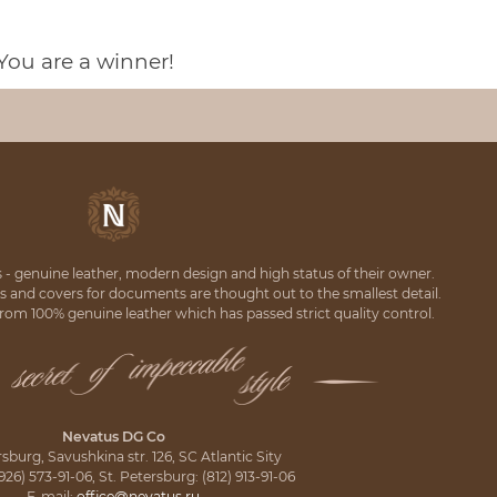
You are a winner!
 - genuine leather, modern design and high status of their owner.
rs and covers for documents are thought out to the smallest detail.
om 100% genuine leather which has passed strict quality control.
Nevatus DG Co
rsburg, Savushkina str. 126, SC Atlantic Sity
6) 573-91-06, St. Petersburg: (812) 913-91-06
E-mail:
office@nevatus.ru