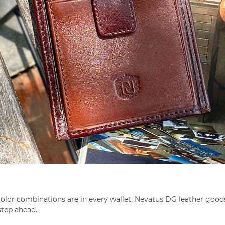
of color combinations are in every wallet. Nevatus DG leather g
step ahead.