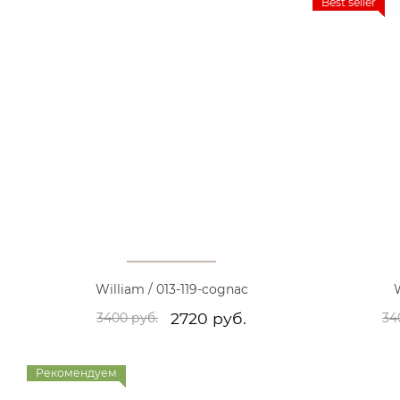
Best seller
William / 013-119-cognac
W
2720 руб.
3400 руб.
34
Рекомендуем