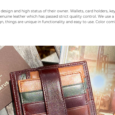
design and high status of their owner. Wallets, card holders, k
nuine leather which has passed strict quality control. We use 
gn, things are unique in functionality and easy to use. Color co