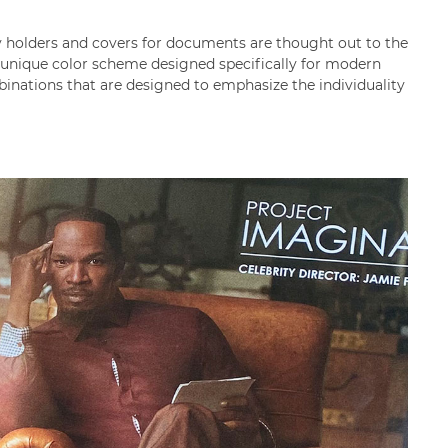
ey holders and covers for documents are thought out to the
a unique color scheme designed specifically for modern
mbinations that are designed to emphasize the individuality