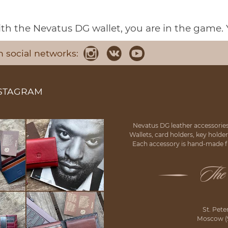
h the Nevatus DG wallet, you are in the game. 
n social networks:
NSTAGRAM
Nevatus DG leather accessories
Wallets, card holders, key holde
Each accessory is hand-made fr
St. Pete
Moscow (92