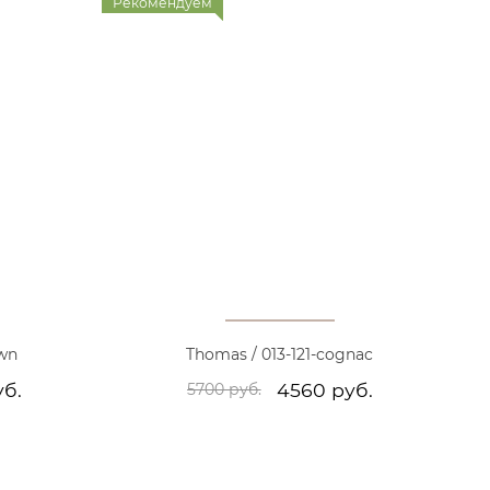
Рекомендуем
own
Thomas / 013-121-cognac
уб.
4560 руб.
5700 руб.