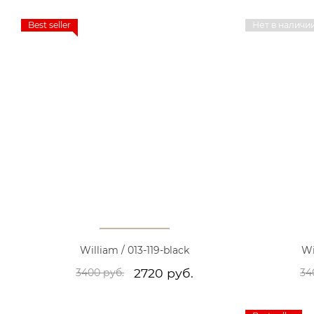
Best seller
Нет в наличи
William / 013-119-black
Wi
2720 руб.
3400 руб.
34