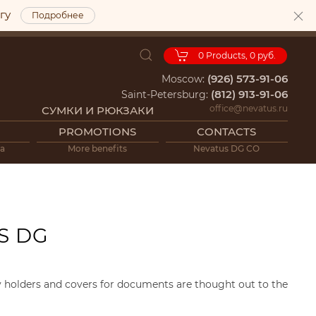
ргу
Подробнее
0
Products,
0 руб.
(926) 573-91-06
Moscow:
(812) 913-91-06
Saint-Petersburg:
office@nevatus.ru
СУМКИ И РЮКЗАКИ
PROMOTIONS
CONTACTS
ia
More benefits
Nevatus DG CO
S DG
ey holders and covers for documents are thought out to the