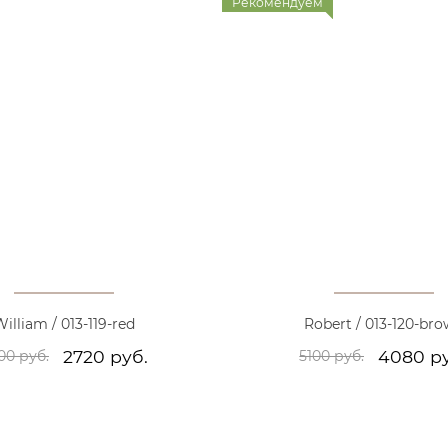
Рекомендуем
illiam / 013-119-red
Robert / 013-120-br
2720 руб.
4080 р
00 руб.
5100 руб.