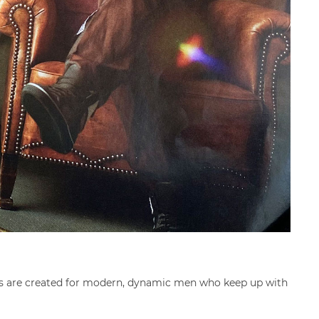
oods are created for modern, dynamic men who keep up with