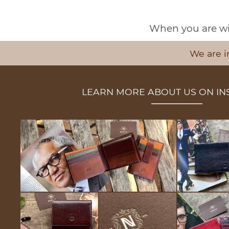
When you are wit
We are i
LEARN MORE ABOUT US ON I